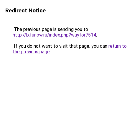
Redirect Notice
The previous page is sending you to
http://b.funow.ru/index.php?wayfor7514
.
If you do not want to visit that page, you can
return to
the previous page
.