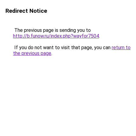
Redirect Notice
The previous page is sending you to
http://b.funow.ru/index.php?wayfor7504
.
If you do not want to visit that page, you can
return to
the previous page
.