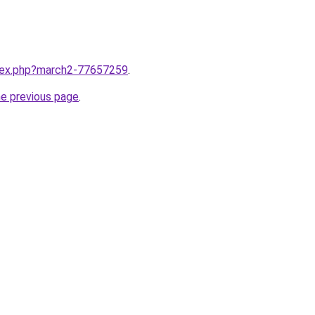
ndex.php?march2-77657259
.
he previous page
.