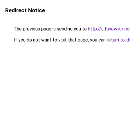
Redirect Notice
The previous page is sending you to
http://a.funow.ru/i
If you do not want to visit that page, you can
return to t