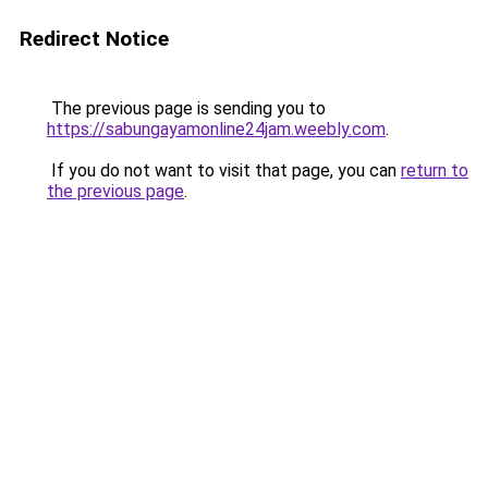
Redirect Notice
The previous page is sending you to
https://sabungayamonline24jam.weebly.com
.
If you do not want to visit that page, you can
return to
the previous page
.