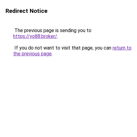
Redirect Notice
The previous page is sending you to
https://yo88.broker/
.
If you do not want to visit that page, you can
return to
the previous page
.