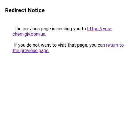
Redirect Notice
The previous page is sending you to
https://yes-
chernigiv.com.ua
.
If you do not want to visit that page, you can
return to
the previous page
.