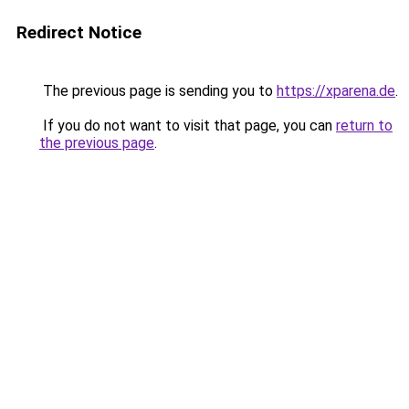
Redirect Notice
The previous page is sending you to
https://xparena.de
.
If you do not want to visit that page, you can
return to
the previous page
.