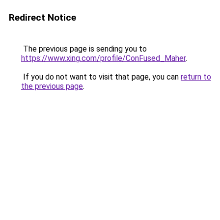
Redirect Notice
The previous page is sending you to
https://www.xing.com/profile/ConFused_Maher
.
If you do not want to visit that page, you can
return to
the previous page
.