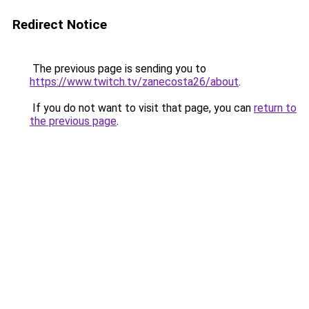
Redirect Notice
The previous page is sending you to
https://www.twitch.tv/zanecosta26/about
.
If you do not want to visit that page, you can
return to
the previous page
.