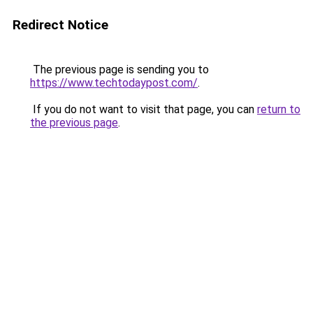
Redirect Notice
The previous page is sending you to
https://www.techtodaypost.com/
.
If you do not want to visit that page, you can
return to
the previous page
.