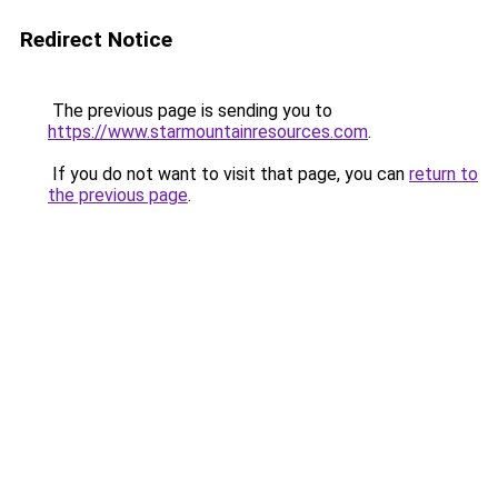
Redirect Notice
The previous page is sending you to
https://www.starmountainresources.com
.
If you do not want to visit that page, you can
return to
the previous page
.