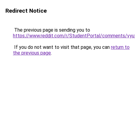
Redirect Notice
The previous page is sending you to
https://www.reddit.com/r/StudentPortal/comments/vyuf
If you do not want to visit that page, you can
return to
the previous page
.