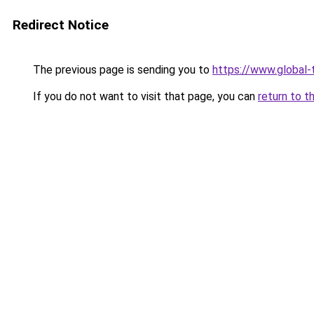
Redirect Notice
The previous page is sending you to
https://www.global-t
If you do not want to visit that page, you can
return to t