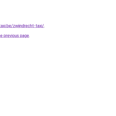
axi.be/zwijndrecht-taxi/
.
he previous page
.