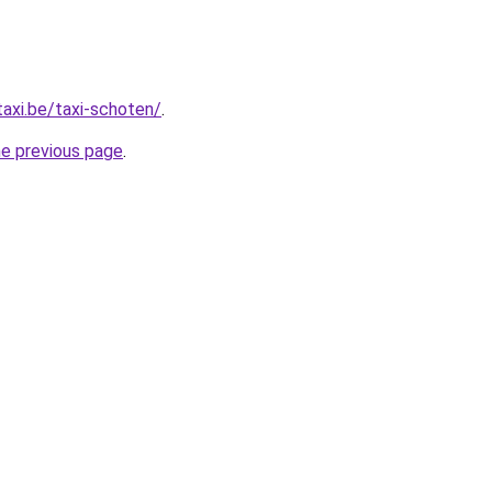
taxi.be/taxi-schoten/
.
he previous page
.