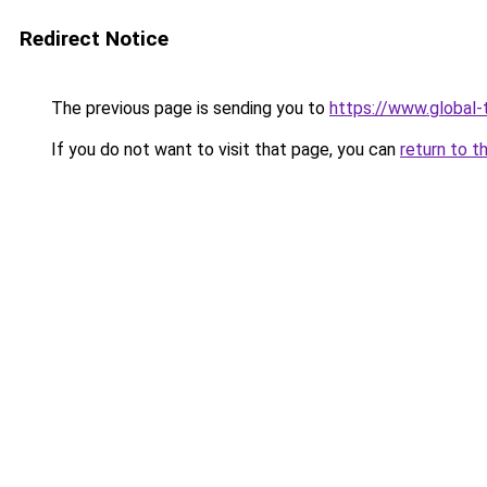
Redirect Notice
The previous page is sending you to
https://www.global-
If you do not want to visit that page, you can
return to t