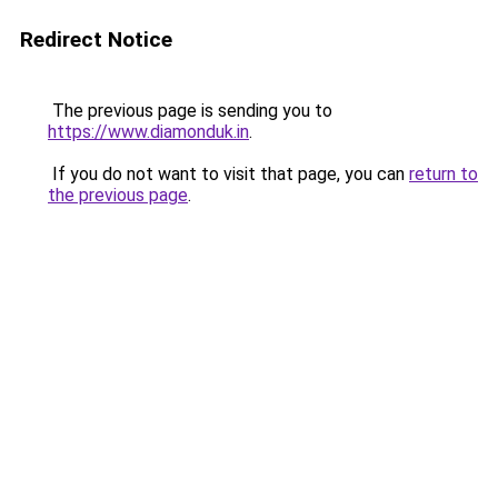
Redirect Notice
The previous page is sending you to
https://www.diamonduk.in
.
If you do not want to visit that page, you can
return to
the previous page
.