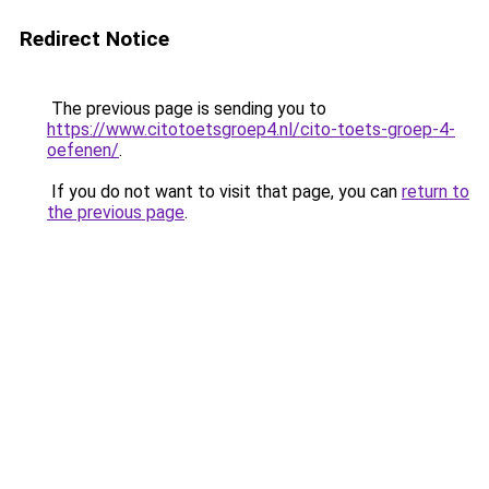
Redirect Notice
The previous page is sending you to
https://www.citotoetsgroep4.nl/cito-toets-groep-4-
oefenen/
.
If you do not want to visit that page, you can
return to
the previous page
.