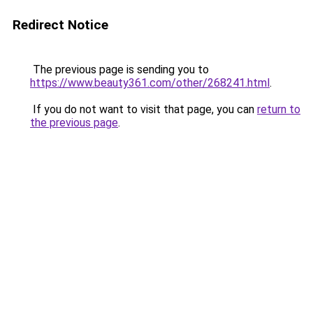
Redirect Notice
The previous page is sending you to
https://www.beauty361.com/other/268241.html
.
If you do not want to visit that page, you can
return to
the previous page
.