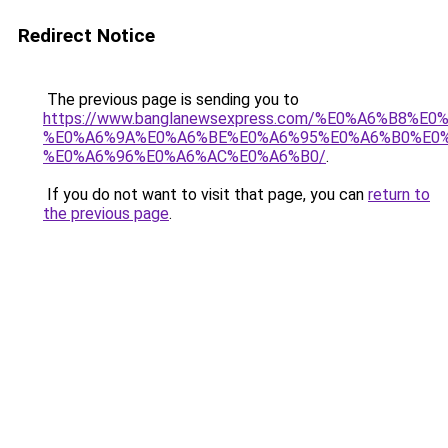
Redirect Notice
The previous page is sending you to
https://www.banglanewsexpress.com/%E0%A6%B
%E0%A6%9A%E0%A6%BE%E0%A6%95%E0%A6%B0%E0
%E0%A6%96%E0%A6%AC%E0%A6%B0/
.
If you do not want to visit that page, you can
return to
the previous page
.