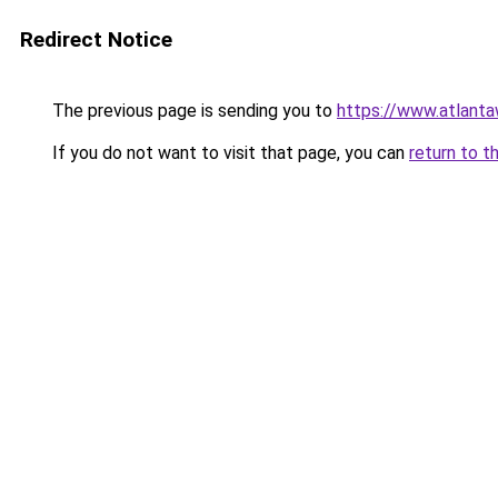
Redirect Notice
The previous page is sending you to
https://www.atlant
If you do not want to visit that page, you can
return to t