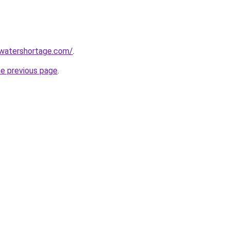
awatershortage.com/
.
he previous page
.