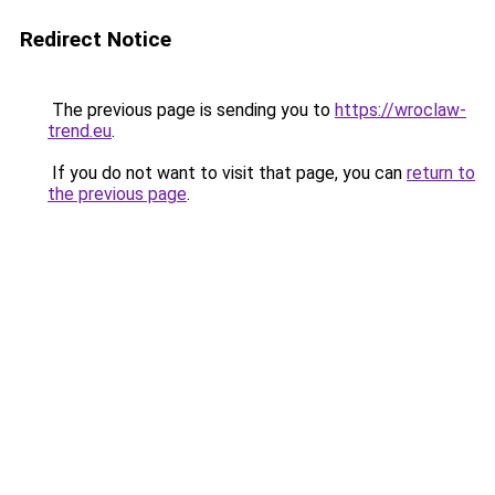
Redirect Notice
The previous page is sending you to
https://wroclaw-
trend.eu
.
If you do not want to visit that page, you can
return to
the previous page
.