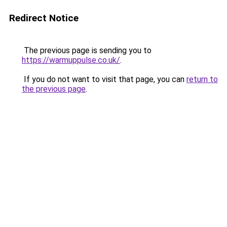
Redirect Notice
The previous page is sending you to
https://warmuppulse.co.uk/
.
If you do not want to visit that page, you can
return to
the previous page
.