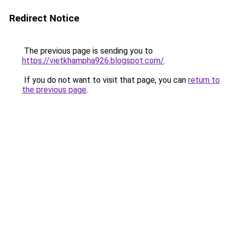
Redirect Notice
The previous page is sending you to
https://vietkhampha926.blogspot.com/
.
If you do not want to visit that page, you can
return to
the previous page
.