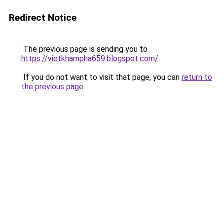
Redirect Notice
The previous page is sending you to
https://vietkhampha659.blogspot.com/
.
If you do not want to visit that page, you can
return to
the previous page
.