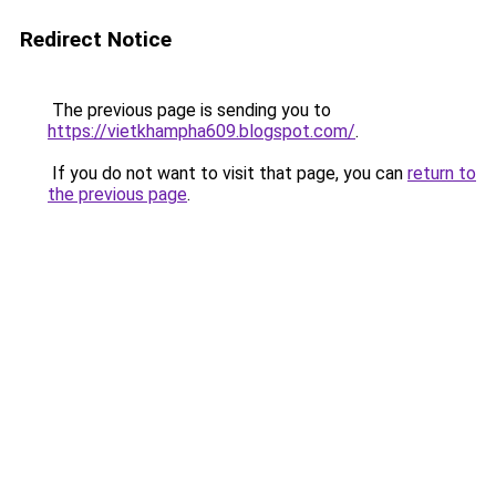
Redirect Notice
The previous page is sending you to
https://vietkhampha609.blogspot.com/
.
If you do not want to visit that page, you can
return to
the previous page
.