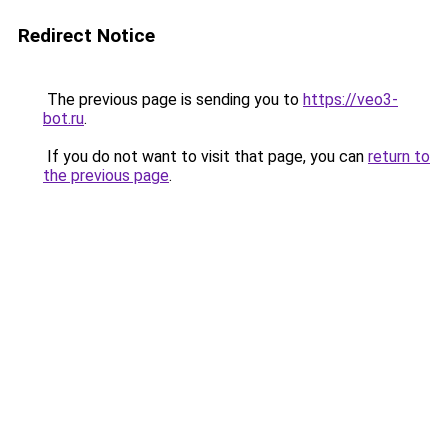
Redirect Notice
The previous page is sending you to
https://veo3-
bot.ru
.
If you do not want to visit that page, you can
return to
the previous page
.