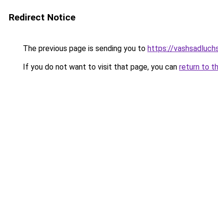
Redirect Notice
The previous page is sending you to
https://vashsadluch
If you do not want to visit that page, you can
return to t