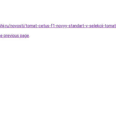
shij.ru/novosti/tomat-cetus-f1-novyy-standart-v-selekcii-toma
he previous page
.