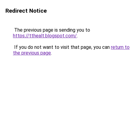
Redirect Notice
The previous page is sending you to
https://tthealt.blogspot.com/
.
If you do not want to visit that page, you can
return to
the previous page
.