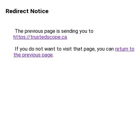
Redirect Notice
The previous page is sending you to
https://trustedscope.ca
.
If you do not want to visit that page, you can
return to
the previous page
.