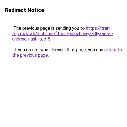
Redirect Notice
The previous page is sending you to
https://treni-
top.ru/stati/luchshie-fitnes-prilozheniya-dlya-ios-i-
android-nash-top-5
.
If you do not want to visit that page, you can
return to
the previous page
.