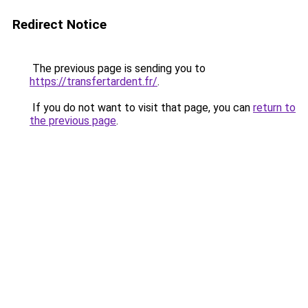
Redirect Notice
The previous page is sending you to
https://transfertardent.fr/
.
If you do not want to visit that page, you can
return to
the previous page
.