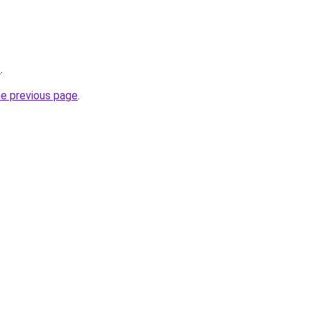
/
.
he previous page
.