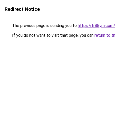
Redirect Notice
The previous page is sending you to
https://tr88ym.com
If you do not want to visit that page, you can
return to t