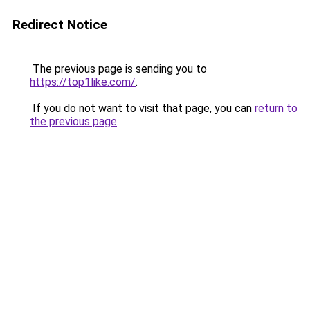
Redirect Notice
The previous page is sending you to
https://top1like.com/
.
If you do not want to visit that page, you can
return to
the previous page
.