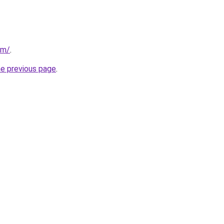
om/
.
he previous page
.