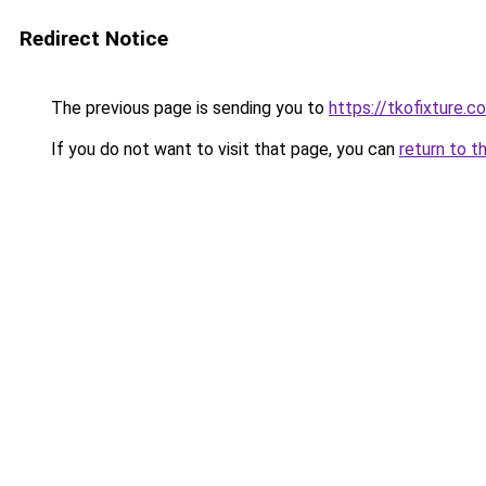
Redirect Notice
The previous page is sending you to
https://tkofixture.c
If you do not want to visit that page, you can
return to t