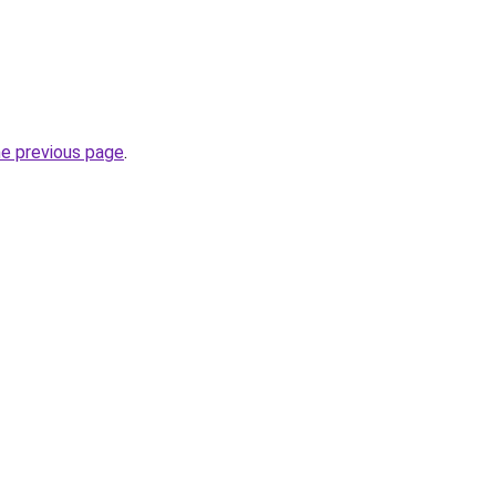
he previous page
.