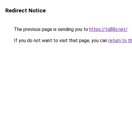
Redirect Notice
The previous page is sending you to
https://tg88s.net/
.
If you do not want to visit that page, you can
return to t