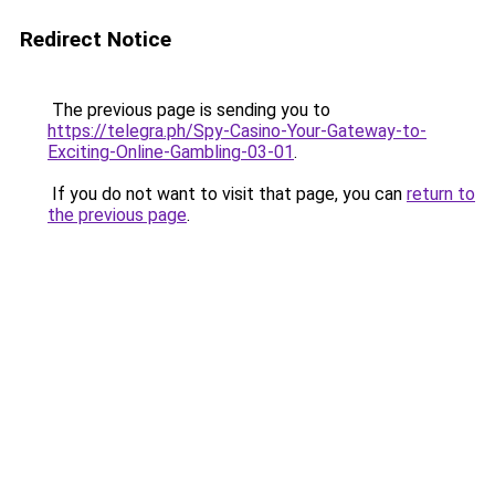
Redirect Notice
The previous page is sending you to
https://telegra.ph/Spy-Casino-Your-Gateway-to-
Exciting-Online-Gambling-03-01
.
If you do not want to visit that page, you can
return to
the previous page
.