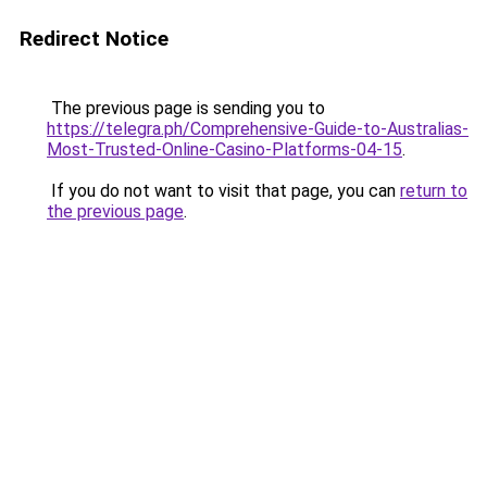
Redirect Notice
The previous page is sending you to
https://telegra.ph/Comprehensive-Guide-to-Australias-
Most-Trusted-Online-Casino-Platforms-04-15
.
If you do not want to visit that page, you can
return to
the previous page
.