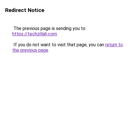
Redirect Notice
The previous page is sending you to
https://techzillah.com
.
If you do not want to visit that page, you can
return to
the previous page
.