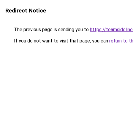
Redirect Notice
The previous page is sending you to
https://teamsideline
If you do not want to visit that page, you can
return to t