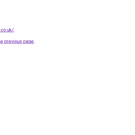
.co.uk/
.
he previous page
.