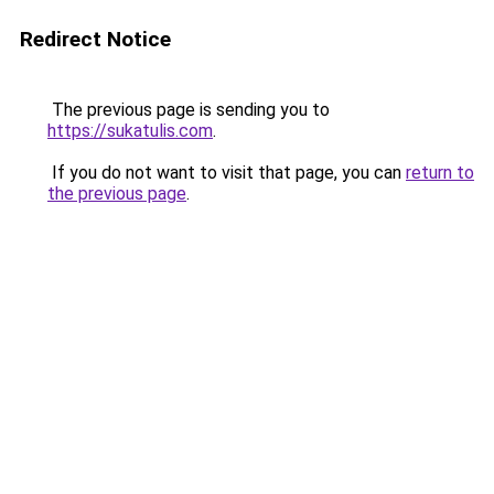
Redirect Notice
The previous page is sending you to
https://sukatulis.com
.
If you do not want to visit that page, you can
return to
the previous page
.