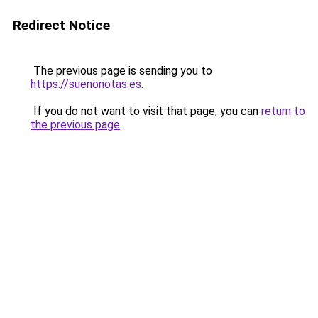
Redirect Notice
The previous page is sending you to
https://suenonotas.es
.
If you do not want to visit that page, you can
return to
the previous page
.