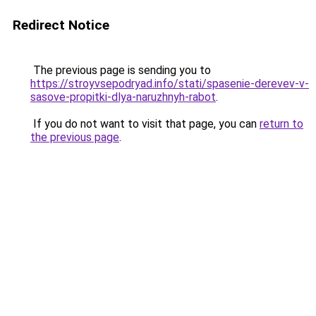
Redirect Notice
The previous page is sending you to
https://stroyvsepodryad.info/stati/spasenie-derevev-v-
sasove-propitki-dlya-naruzhnyh-rabot
.
If you do not want to visit that page, you can
return to
the previous page
.