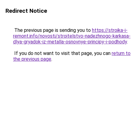
Redirect Notice
The previous page is sending you to
https://stroika-i-
remont.info/novosti/stroitelstvo-nadezhnogo-karkasa-
dlya-gryadok-iz-metalla-osnovnye-principy-i-podhody
.
If you do not want to visit that page, you can
return to
the previous page
.