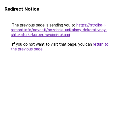
Redirect Notice
The previous page is sending you to
https://stroika-i-
remont.info/novosti/sozdanie-unikalnoy-dekorativnoy-
shtukaturki-koroed-svoimi-rukami
.
If you do not want to visit that page, you can
return to
the previous page
.