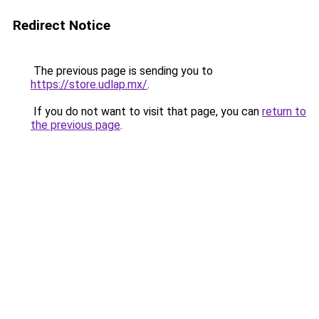
Redirect Notice
The previous page is sending you to
https://store.udlap.mx/
.
If you do not want to visit that page, you can
return to
the previous page
.