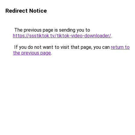
Redirect Notice
The previous page is sending you to
https://ssstiktok.tv/tiktok-video-downloader/
.
If you do not want to visit that page, you can
return to
the previous page
.