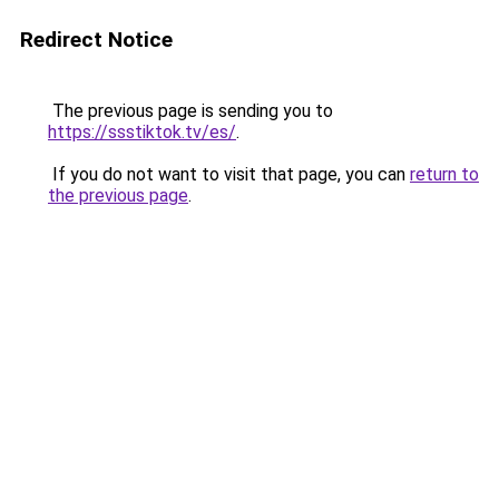
Redirect Notice
The previous page is sending you to
https://ssstiktok.tv/es/
.
If you do not want to visit that page, you can
return to
the previous page
.