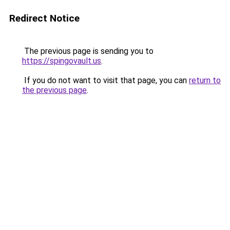
Redirect Notice
The previous page is sending you to
https://spingovault.us
.
If you do not want to visit that page, you can
return to
the previous page
.