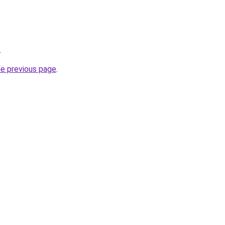
.
he previous page
.