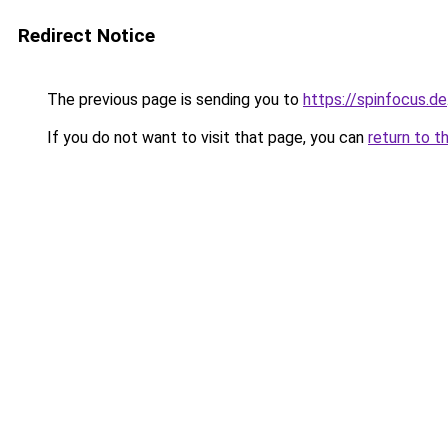
Redirect Notice
The previous page is sending you to
https://spinfocus.de
If you do not want to visit that page, you can
return to t