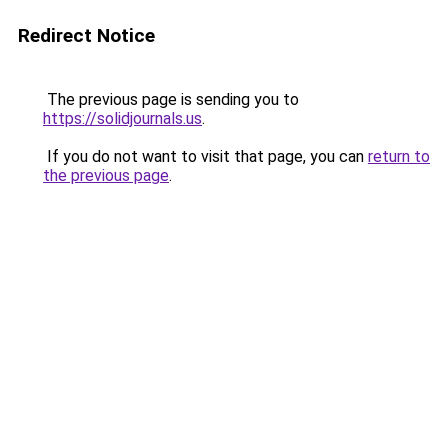
Redirect Notice
The previous page is sending you to
https://solidjournals.us
.
If you do not want to visit that page, you can
return to
the previous page
.