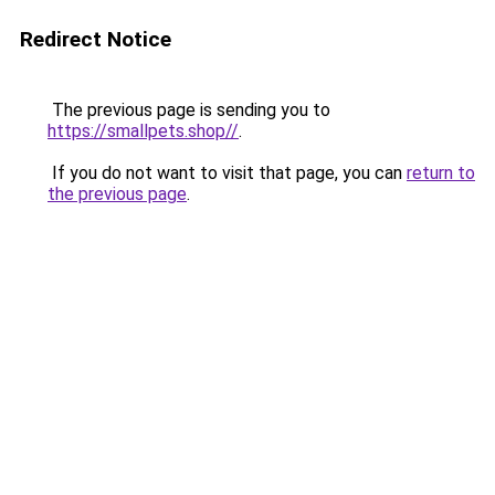
Redirect Notice
The previous page is sending you to
https://smallpets.shop//
.
If you do not want to visit that page, you can
return to
the previous page
.